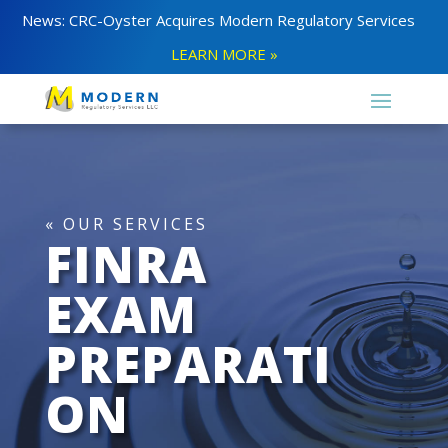
News: CRC-Oyster Acquires Modern Regulatory Services
LEARN MORE »
« OUR SERVICES
FINRA
EXAM
PREPARATI
ON