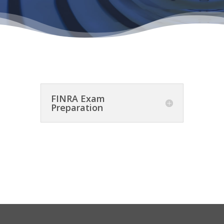
FINRA Exam
Preparation