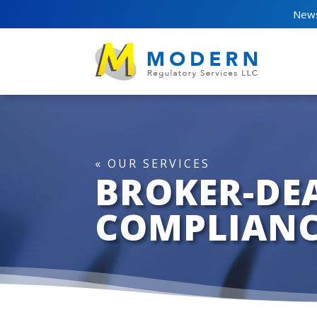
News
« OUR SERVICES
BROKER-DE
COMPLIANC