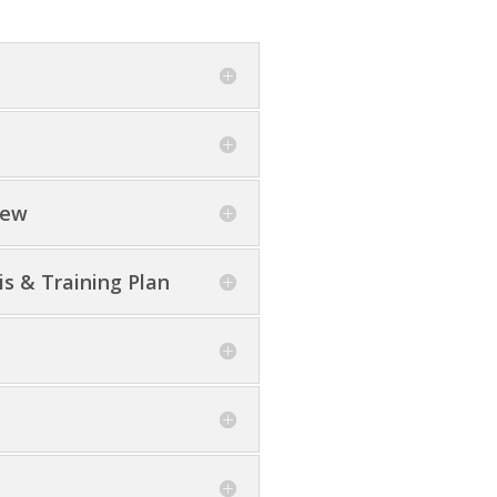
iew
s & Training Plan