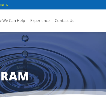
RE »
 We Can Help
Experience
Contact Us
GRAM