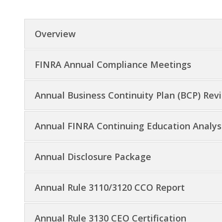
Overview
FINRA Annual Compliance Meetings
Annual Business Continuity Plan (BCP) Rev
Annual FINRA Continuing Education Analysi
Annual Disclosure Package
Annual Rule 3110/3120 CCO Report
Annual Rule 3130 CEO Certification