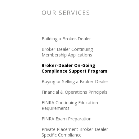
OUR SERVICES
Building a Broker-Dealer
Broker-Dealer Continuing
Membership Applications
Broker-Dealer On-Going
Compliance Support Program
Buying or Selling a Broker-Dealer
Financial & Operations Principals
FINRA Continuing Education
Requirements
FINRA Exam Preparation
Private Placement Broker-Dealer
Specific Compliance