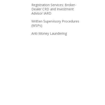
Registration Services: Broker-
Dealer CRD and Investment
Advisor IARD
Written Supervisory Procedures
(WSPs)
Anti-Money Laundering