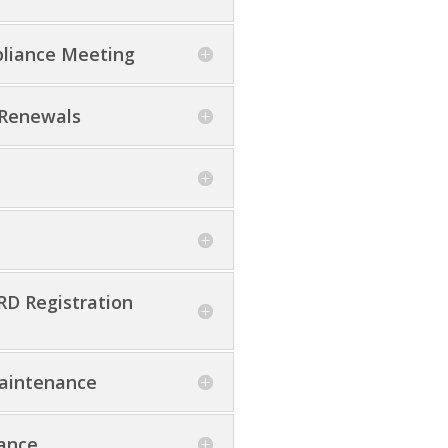
pliance Meeting
 Renewals
D Registration
Maintenance
tance