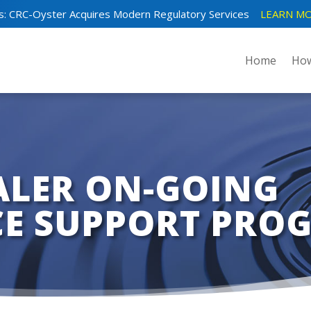
: CRC-Oyster Acquires Modern Regulatory Services
LEARN MO
Home
How
ALER ON-GOING
E SUPPORT PRO