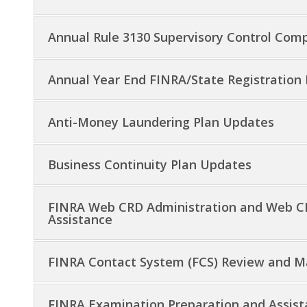
Annual Rule 3130 Supervisory Control Com
Annual Year End FINRA/State Registration
Anti-Money Laundering Plan Updates
Business Continuity Plan Updates
FINRA Web CRD Administration and Web CR
Assistance
FINRA Contact System (FCS) Review and 
FINRA Examination Preparation and Assis